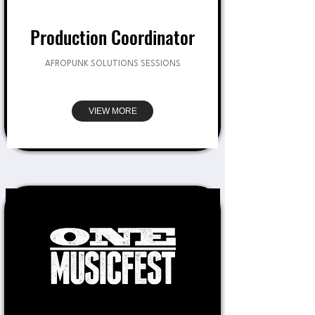
Production Coordinator
AFROPUNK SOLUTIONS SESSIONS
VIEW MORE