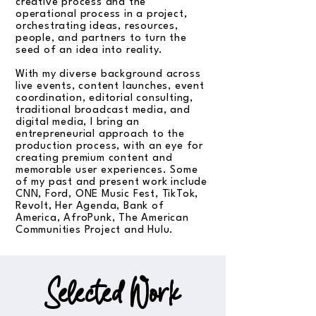
creative process and the
operational process in a project,
orchestrating ideas, resources,
people, and partners to turn the
seed of an idea into reality.
With my diverse background across
live events, content launches, event
coordination, editorial consulting,
traditional broadcast media, and
digital media, I bring an
entrepreneurial approach to the
production process, with an eye for
creating premium content and
memorable user experiences. Some
of my past and present work include
CNN, Ford, ONE Music Fest, TikTok,
Revolt, Her Agenda, Bank of
America, AfroPunk, The American
Communities Project and Hulu.
Selected Work