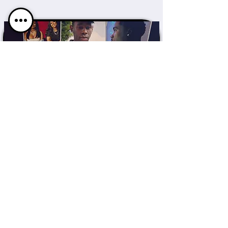
CONTENT
Field Producer x
Associate Producer
HULU
VIEW MORE