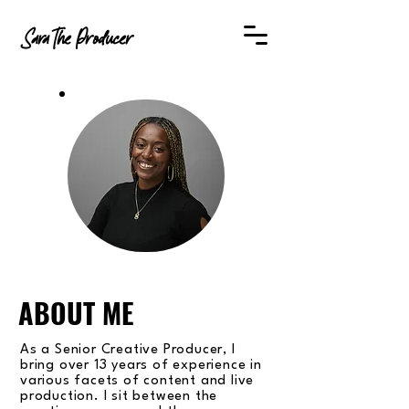
SaraThe Producer
ABOUT ME
As a Senior Creative Producer, I
bring over 13 years of experience in
various facets of content and live
production. I sit between the