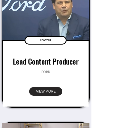
CONTENT
Lead Content Producer
FORD
VIEW MORE