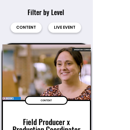
Filter by Level
CONTENT
LIVE EVENT
CONTENT
Field Producer x
Production Coordinator