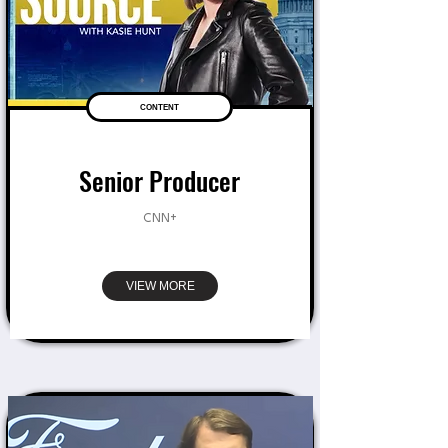
CONTENT
Senior Producer
CNN+
VIEW MORE