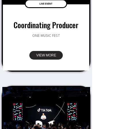
LIVE EVENT
Coordinating Producer
ONE MUSIC FEST
VIEW MORE