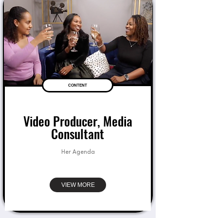
CONTENT
Video Producer, Media
Consultant
Her Agenda
VIEW MORE