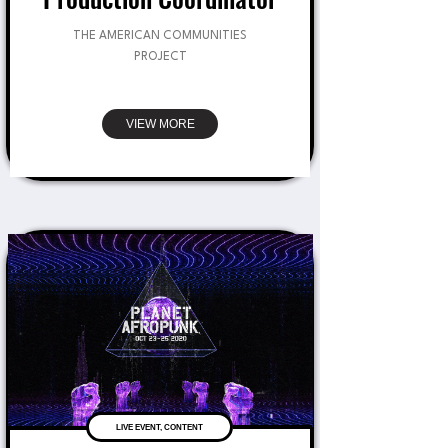
THE AMERICAN COMMUNITIES
PROJECT
VIEW MORE
LIVE EVENT, CONTENT