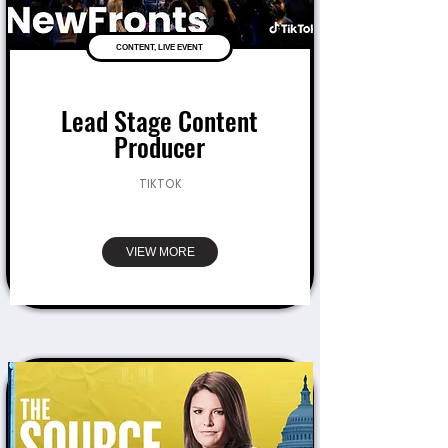
CONTENT, LIVE EVENT
Lead Stage Content
Producer
TIKTOK
VIEW MORE